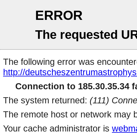
ERROR
The requested UR
The following error was encountere
http://deutscheszentrumastrophys
Connection to 185.30.35.34 fa
The system returned:
(111) Conne
The remote host or network may b
Your cache administrator is
webma