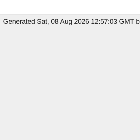
Generated Sat, 08 Aug 2026 12:57:03 GMT b