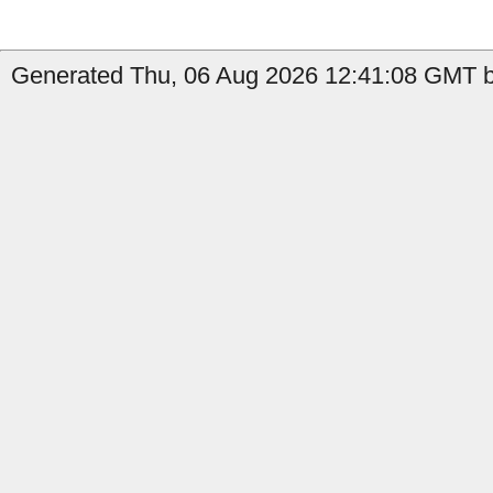
Generated Thu, 06 Aug 2026 12:41:08 GMT by