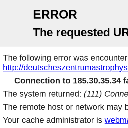
ERROR
The requested UR
The following error was encountere
http://deutscheszentrumastrophys
Connection to 185.30.35.34 fa
The system returned:
(111) Conne
The remote host or network may b
Your cache administrator is
webma