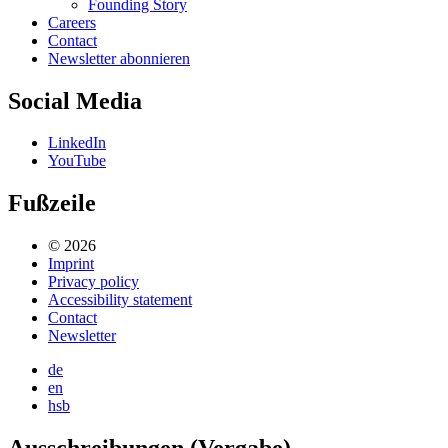
Founding Story
Careers
Contact
Newsletter abonnieren
Social Media
LinkedIn
YouTube
Fußzeile
© 2026
Imprint
Privacy policy
Accessibility statement
Contact
Newsletter
de
en
hsb