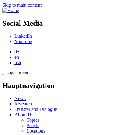
Skip to main content
Social Media
LinkedIn
YouTube
de
en
hsb
open menu
Hauptnavigation
News
Research
Transfer and Dialogue
About Us
Topics
People
Locations