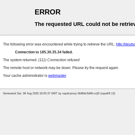
ERROR
The requested URL could not be retrie
The following error was encountered while trying to retrieve the URL:
http://deut
Connection to 185.30.35.34 failed.
The system returned:
(111) Connection refused
The remote host or network may be down. Please try the request again.
Your cache administrator is
webmaster
.
Generated Sat, 08 Aug 2026 18:05:37 GMT by squid-proxy-5b96dc6d46-xzjl5 (squid/6.13)