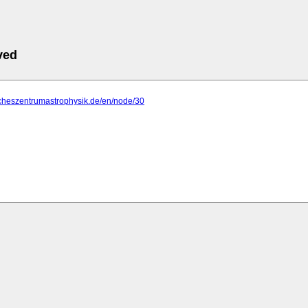
ved
scheszentrumastrophysik.de/en/node/30