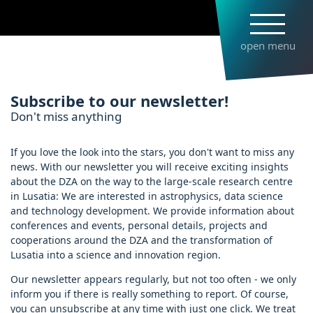
Skip
to
main
open menu
content
Subscribe to newsletter
Subscribe to our newsletter!
Don't miss anything
If you love the look into the stars, you don't want to miss any
news. With our newsletter you will receive exciting insights
about the DZA on the way to the large-scale research centre
in Lusatia: We are interested in astrophysics, data science
and technology development. We provide information about
conferences and events, personal details, projects and
cooperations around the DZA and the transformation of
Lusatia into a science and innovation region.
Our newsletter appears regularly, but not too often - we only
inform you if there is really something to report. Of course,
you can unsubscribe at any time with just one click. We treat