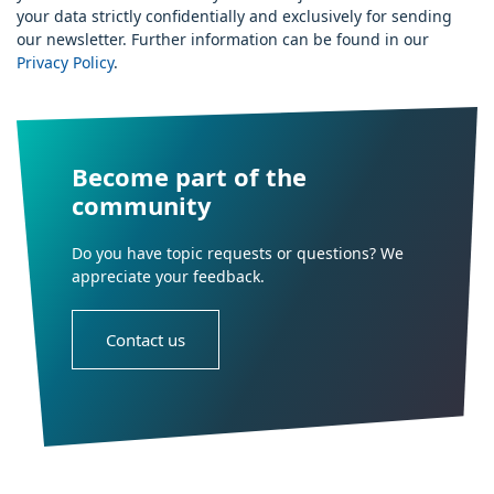
your data strictly confidentially and exclusively for sending
our newsletter. Further information can be found in our
Privacy Policy
.
Become part of the
community
Do you have topic requests or questions? We
appreciate your feedback.
Contact us